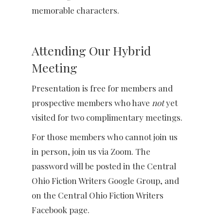
memorable characters.
Attending Our Hybrid
Meeting
Presentation is free for members and
prospective members who have
not
yet
visited for two complimentary meetings.
For those members who cannot join us
in person, join us via Zoom. The
password will be posted in the Central
Ohio Fiction Writers Google Group, and
on the Central Ohio Fiction Writers
Facebook page.