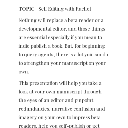
TOPIC
| Self Editing with Rachel
Nothing will replace a beta reader or a
developmental editor, and those things
are essential especially if you mean to
indie publish a book. But, for beginning
to query agents, there is a lot you can do
to strengthen your manuscript on your
own.
This presentation will help you take a
look at your own manuscript through
the eyes of an editor and pinpoint
redundancies, narrative confusion and
imagery on your own to impress beta
readers, help you self-publish or get