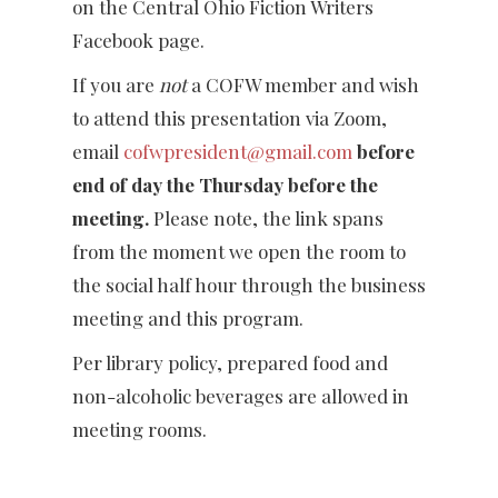
on the Central Ohio Fiction Writers
Facebook page.
If you are
not
a COFW member and wish
to attend this presentation via Zoom,
email
cofwpresident@gmail.com
before
end of day the Thursday before the
meeting.
Please note, the link spans
from the moment we open the room to
the social half hour through the business
meeting and this program.
Per library policy, prepared food and
non-alcoholic beverages are allowed in
meeting rooms.