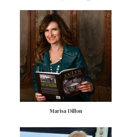
Marisa Dillon