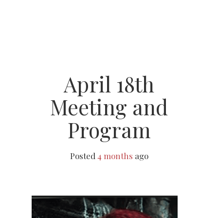
April 18th
Meeting and
Program
Posted
4 months
ago