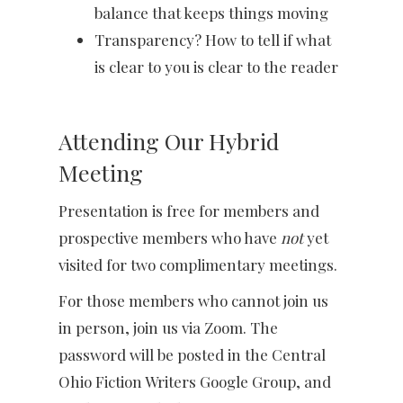
balance that keeps things moving
Transparency? How to tell if what
is clear to you is clear to the reader
Attending Our Hybrid
Meeting
Presentation is free for members and
prospective members who have
not
yet
visited for two complimentary meetings.
For those members who cannot join us
in person, join us via Zoom. The
password will be posted in the Central
Ohio Fiction Writers Google Group, and