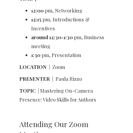
12:00
pm, Networking
12:15
pm, Introductions &
Incentives
around 12:30-1:30
pm, Business
meeting
1:30
pm, Presentation
LOCATION
|
Zoom
PRESENTER
|
Paula Rizzo
TOPIC
| Mastering On-Camera
Presence: Video Skills for Authors
Attending Our Zoom