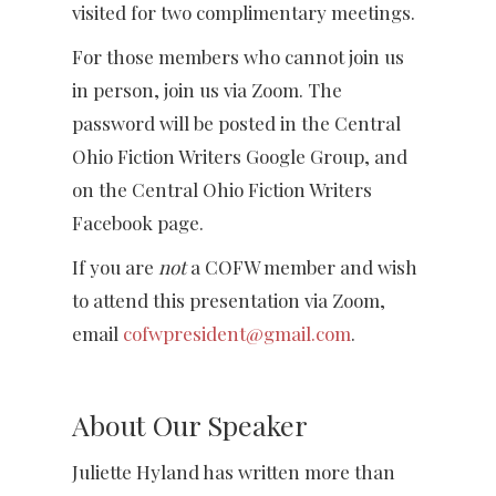
visited for two complimentary meetings.
For those members who cannot join us
in person, join us via Zoom. The
password will be posted in the Central
Ohio Fiction Writers Google Group, and
on the Central Ohio Fiction Writers
Facebook page.
If you are
not
a COFW member and wish
to attend this presentation via Zoom,
email
cofwpresident@gmail.com
.
About Our Speaker
Juliette Hyland has written more than