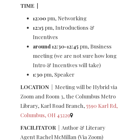
TIME
|
12:00
pm, Networking
12:15
pm, Introductions &
Incentives
around 12:30-12:45
pm, Business
meeting (we are not sure how long
Intro & Incentives will take)
1:30
pm, Speaker
LOCATION
| Meeting will be Hybrid via
Zoom and Room 3, the Columbus Metro
Library, Karl Road Branch,
5590 Karl Rd,
Columbus, OH 43229
FACILITATOR
|
Author & Literary
Agent Rachel McMillan (Via Zoom)