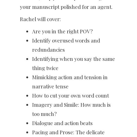
your manuscript polished for an agent.
Rachel will cover:
Are you in the right POV?
Identify overused words and
redundancies
Identifying when you say the same
thing twice
Mimicking action and tension in
narrative tense
How to cut your own word count
Imagery and Simile: How much is
too much?
Dialogue and action beats
Pacing and Prose: The delicate