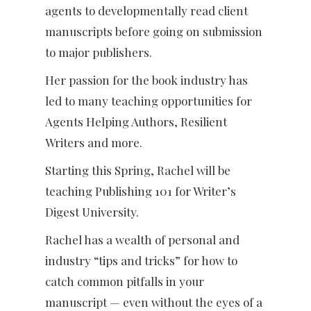
agents to developmentally read client
manuscripts before going on submission
to major publishers.
Her passion for the book industry has
led to many teaching opportunities for
Agents Helping Authors, Resilient
Writers and more.
Starting this Spring, Rachel will be
teaching Publishing 101 for Writer’s
Digest University.
Rachel has a wealth of personal and
industry “tips and tricks” for how to
catch common pitfalls in your
manuscript — even without the eyes of a