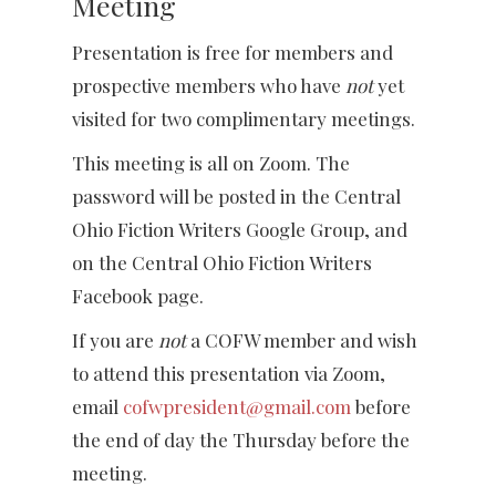
Meeting
Presentation is free for members and
prospective members who have
not
yet
visited for two complimentary meetings.
This meeting is all on Zoom. The
password will be posted in the Central
Ohio Fiction Writers Google Group, and
on the Central Ohio Fiction Writers
Facebook page.
If you are
not
a COFW member and wish
to attend this presentation via Zoom,
email
cofwpresident@gmail.com
before
the end of day the Thursday before the
meeting.