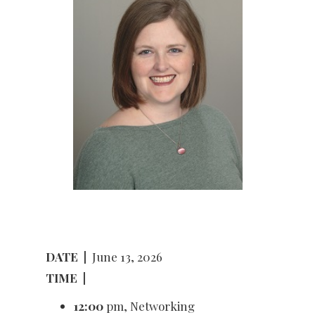
DATE
|
June 13, 2026
TIME
|
12:00
pm, Networking