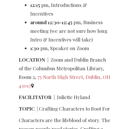
12:15
pm, Introductions &
Incentives
around 12:30-12:45
pm, Business
meeting (we are not sure how long
Intro & Incentives will take)
1:30
pm, Speaker on Zoom
LOCATION
|
Zoom and Dublin Branch
of the Columbus Metropolitan Library,
Room 2,
75 North High Street, Dublin, OH
43017
FACILITATOR
|
Juliette Hyland
TOPIC
| Crafting Characters to Root For
Characters are the lifeblood of story. The
reason people read stories. Crafting a