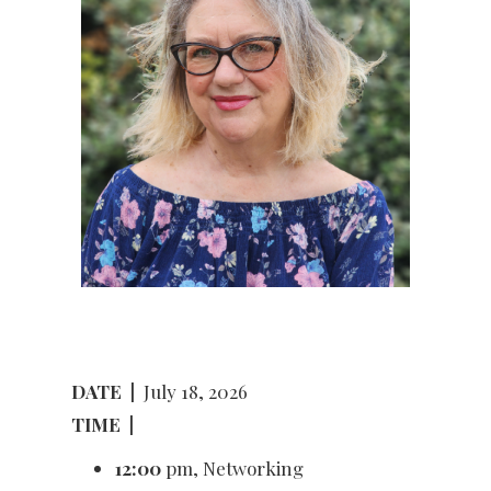
DATE
|
July 18, 2026
TIME
|
12:00
pm, Networking