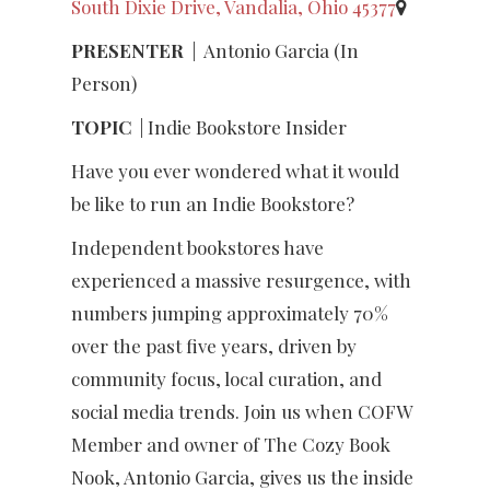
South Dixie Drive, Vandalia, Ohio 45377
PRESENTER
|
Antonio Garcia (In
Person)
TOPIC
| Indie Bookstore Insider
Have you ever wondered what it would
be like to run an Indie Bookstore?
Independent bookstores have
experienced a massive resurgence, with
numbers jumping approximately 70%
over the past five years, driven by
community focus, local curation, and
social media trends. Join us when COFW
Member and owner of The Cozy Book
Nook, Antonio Garcia, gives us the inside