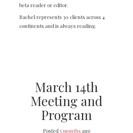
beta reader or editor.
Rachel represents 30 clients across 4
continents and is always reading.
March 14th
Meeting and
Program
Posted
5 months
ago