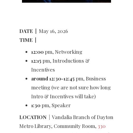
DATE
|
May 16, 2026
TIME
|
12:00
pm, Networking
12:15
pm, Introductions &
Incentives
around 12:30-12:45
pm, Business
meeting (we are not sure how long
Intro & Incentives will take)
1:30
pm, Speaker
LOCATION
|
Vandalia Branch of Dayton
Metro Library, Community Room,
330