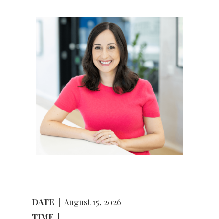
DATE
|
August 15, 2026
TIME
|