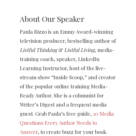
About Our Speaker
Paula Rizzo is an Emmy Award-winning
television producer, bestselling author of
Listful Thinking
&
Listful Living
, media-
training coach, speaker, LinkedIn
Learning Instructor, host of the live-
stream show “Inside Scoop,” and creator
of the popular online training Media-
Ready Author. She is a columnist for
Writer’s Digest and a frequent media
guest. Grab Paula’s free guide,
10 Media
Questions Every Author Needs to
Answer
, to create buzz for your book.