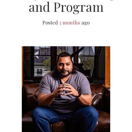
and Program
Posted
3 months
ago