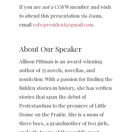
If you are
not
a COFW member and wish
to attend this presentation via Zoom,
email
cofwpresident@gmail.com
.
About Our Speaker
Allison Pittman is an award-winning
author of 25 novels, novellas, and
nonfiction. With a passion for finding the
hidden stories in history, she has written
stories that span the debut of
Protestantism to the premiere of Little
House on the Prairie. She is a mom of
three boys, a grandmother of two girls,
and wife to one of the world’s most