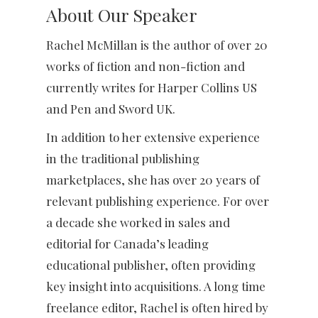
About Our Speaker
Rachel McMillan is the author of over 20
works of fiction and non-fiction and
currently writes for Harper Collins US
and Pen and Sword UK.
In addition to her extensive experience
in the traditional publishing
marketplaces, she has over 20 years of
relevant publishing experience. For over
a decade she worked in sales and
editorial for Canada’s leading
educational publisher, often providing
key insight into acquisitions. A long time
freelance editor, Rachel is often hired by