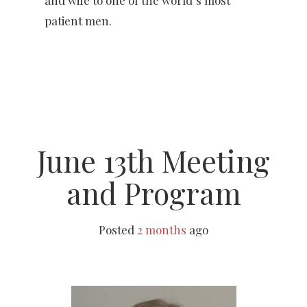
patient men.
June 13th Meeting
and Program
Posted
2 months
ago