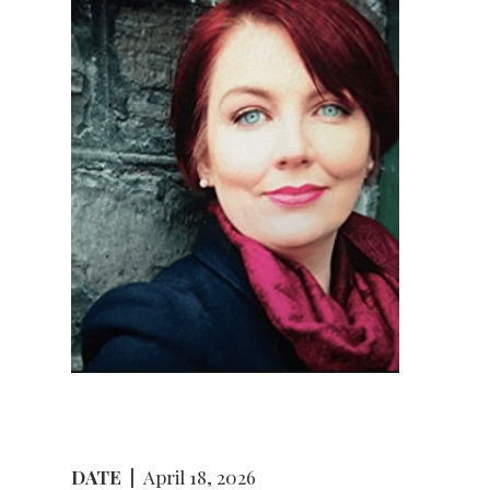
DATE
|
April 18, 2026