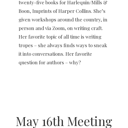
twenty-five books for Harlequin/Mills &
Boon, Imprints of Harper Collins. She’s
given workshops around the country, in
person and via Zoom, on writing craft.
Her favorite topic of all time is writing
tropes – she always finds ways to sneak
it into conversations. Her favorite
question for authors – why?
May 16th Meeting