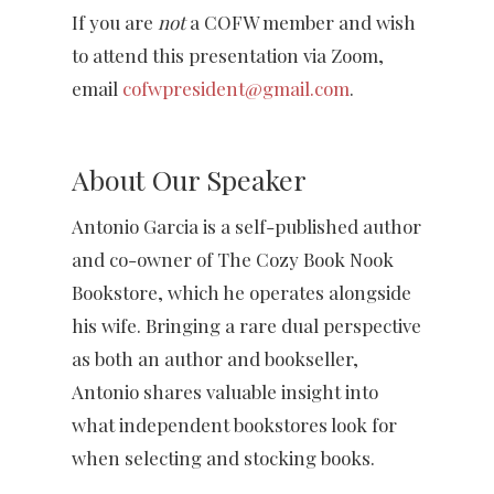
If you are
not
a COFW member and wish
to attend this presentation via Zoom,
email
cofwpresident@gmail.com
.
About Our Speaker
Antonio Garcia is a self-published author
and co-owner of The Cozy Book Nook
Bookstore, which he operates alongside
his wife. Bringing a rare dual perspective
as both an author and bookseller,
Antonio shares valuable insight into
what independent bookstores look for
when selecting and stocking books.