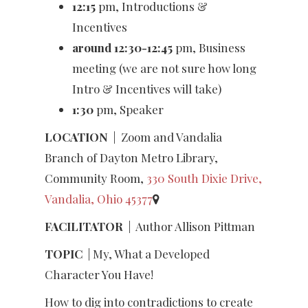
12:15
pm, Introductions &
Incentives
around 12:30-12:45
pm, Business
meeting (we are not sure how long
Intro & Incentives will take)
1:30
pm, Speaker
LOCATION
|
Zoom and Vandalia
Branch of Dayton Metro Library,
Community Room,
330 South Dixie Drive,
Vandalia, Ohio 45377
FACILITATOR
|
Author Allison Pittman
TOPIC
| My, What a Developed
Character You Have!
How to dig into contradictions to create