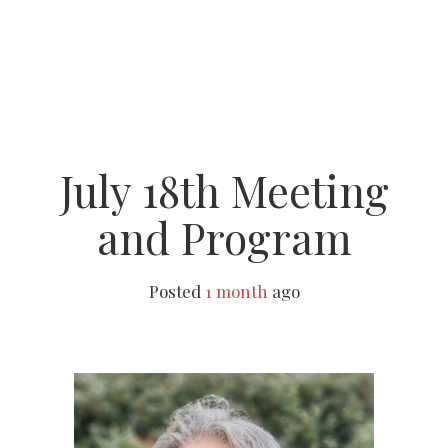
July 18th Meeting
and Program
Posted
1 month
ago