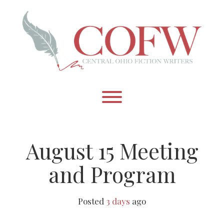
Skip
to
content
Toggle menu visibility.
August 15 Meeting
and Program
Posted
3 days
ago