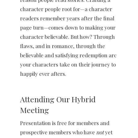
character people root for—a character
readers remember years after the final
page turn—comes down to making your
character believable. But how? Through
flaws, and in romance, through the
believable and satisfying redemption arc
your characters take on their journey to
happily ever afters.
Attending Our Hybrid
Meeting
Presentation is free for members and
prospective members who have
not
yet