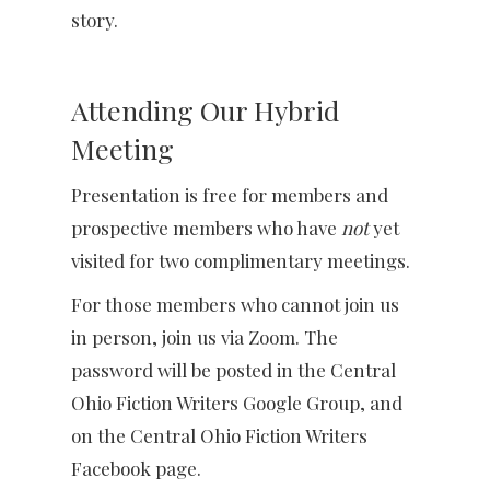
story.
Attending Our Hybrid
Meeting
Presentation is free for members and
prospective members who have
not
yet
visited for two complimentary meetings.
For those members who cannot join us
in person, join us via Zoom. The
password will be posted in the Central
Ohio Fiction Writers Google Group, and
on the Central Ohio Fiction Writers
Facebook page.